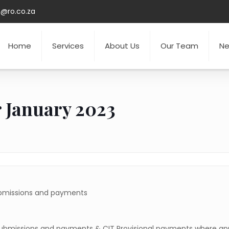
o@ro.co.za
Home
Services
About Us
Our Team
N
r January 2023
ubmissions and payments
submissions and payments & CIT Provisional payments where app