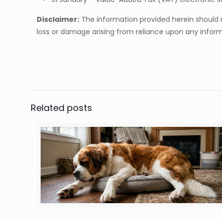
Disclaimer:
The information provided herein should no
loss or damage arising from reliance upon any informa
Related posts
March 27, 2026