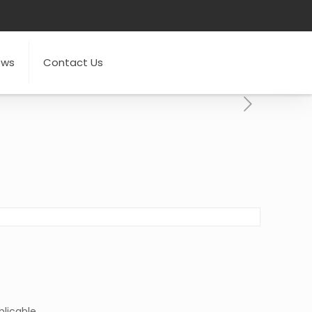
ews
Contact Us
licable.