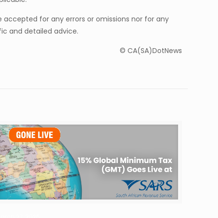
be accepted for any errors or omissions nor for any
ic and detailed advice.
© CA(SA)DotNews
arch 27, 2026