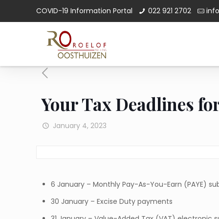
COVID-19 Information Portal
022 921 2702
inf
Your Tax Deadlines fo
January 4, 2023
6 January – Monthly Pay-As-You-Earn (PAYE) s
30 January – Excise Duty payments
31 January – Value-Added Tax (VAT) electronic 