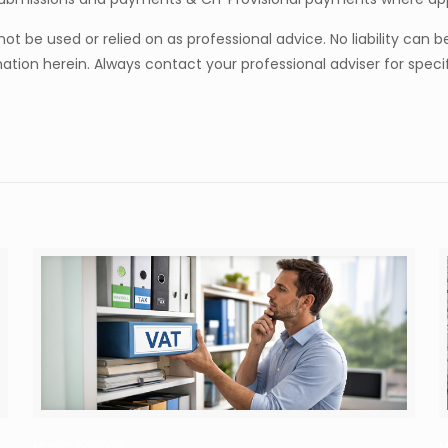
t be used or relied on as professional advice. No liability can 
tion herein. Always contact your professional adviser for specif
March 27, 2026
M