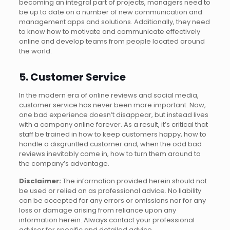
becoming an integral part of projects, managers need to
be up to date on a number of new communication and
management apps and solutions. Additionally, they need
to know how to motivate and communicate effectively
online and develop teams from people located around
the world.
5. Customer Service
In the modern era of online reviews and social media,
customer service has never been more important. Now,
one bad experience doesn’t disappear, but instead lives
with a company online forever. As a result, it’s critical that
staff be trained in how to keep customers happy, how to
handle a disgruntled customer and, when the odd bad
reviews inevitably come in, how to turn them around to
the company’s advantage.
Disclaimer:
The information provided herein should not
be used or relied on as professional advice. No liability
can be accepted for any errors or omissions nor for any
loss or damage arising from reliance upon any
information herein. Always contact your professional
adviser for specific and detailed advice.