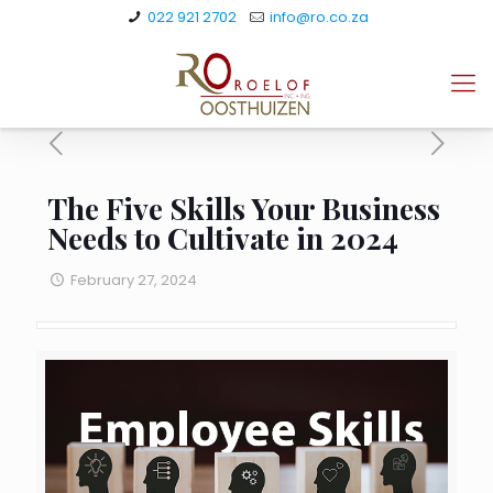
022 921 2702
info@ro.co.za
The Five Skills Your Business
Needs to Cultivate in 2024
February 27, 2024