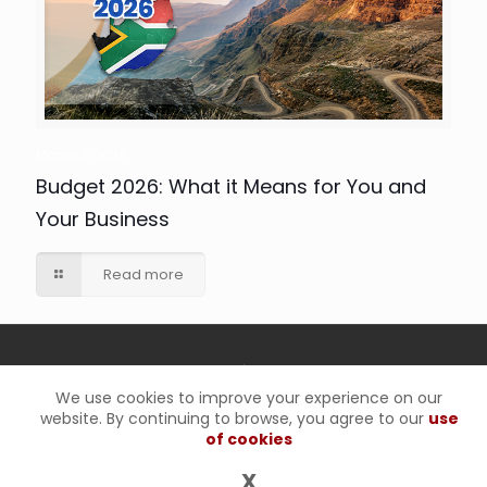
March 3, 2026
Budget 2026: What it Means for You and
Your Business
Read more
We use cookies to improve your experience on our
website. By continuing to browse, you agree to our
use
© 2025 RO Inc. Chartered Accountants(SA) |
Privacy Policy
|
of cookies
Disclaimer Notice
X