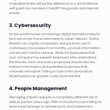
motivational text will be the difference in a world littered
with paint-by-numbers ChatGPT blog posts and internal
emails.
3. Cybersecurity
As the world moves increasingly digital and automated it
also becomes more vulnerable to cyber-attacks. Online
threats can cripple companies and put them out of
commission for weeks if not months, and lost information
can be very hard to retrieve. While it is imperative that
your company has experts employed who understand
the threats, each and every employee should also be
trained in the basics and potential loopholes that
criminals will exploit. Failing to train in this area will no
doubt lead to far greater costs down the line.
4. People Management
Managing a team requires a completely different set of
skills to just ten years ago. With most jobs incorporating at
least a percentage of remote work, and freelancers