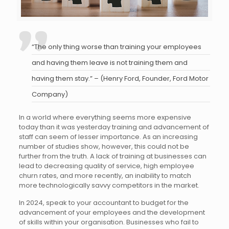
“The only thing worse than training your employees
and having them leave is not training them and
having them stay.” – (Henry Ford, Founder, Ford Motor
Company)
In a world where everything seems more expensive
today than it was yesterday training and advancement of
staff can seem of lesser importance. As an increasing
number of studies show, however, this could not be
further from the truth. A lack of training at businesses can
lead to decreasing quality of service, high employee
churn rates, and more recently, an inability to match
more technologically savvy competitors in the market.
In 2024, speak to your accountant to budget for the
advancement of your employees and the development
of skills within your organisation. Businesses who fail to