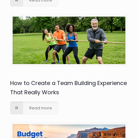
Read more
March 27, 2026
How to Create a Team Building Experience
That Really Works
Read more