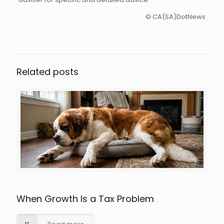
© CA(SA)DotNews
Related posts
March 27, 2026
When Growth Is a Tax Problem