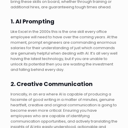
bring these skills on board, whether through training or
additional hires, are guaranteeing tough times ahead.
1. AI Prompting
Like Excel in the 2000s this is the one skill every office
employee will need to have over the coming years. At the
moment, prompt engineers are commanding enormous
salaries for their understanding of just which commands
are genuinely helpful when dealing with AI. It’s all very well
having the latest technology, but if you are unable to
unlock its potential then you are wasting the investment
and falling behind every day.
2. Creative Communication
Ironically, in an era where AI is capable of producing a
facsimile of good writing in a matter of minutes, genuine
heartfelt, creative and original communication is going to
become even more critical. Ensuring you have
employees who are capable of identifying
communication opportunities, and actively translating the
insights of AI into easily understood, actionable and