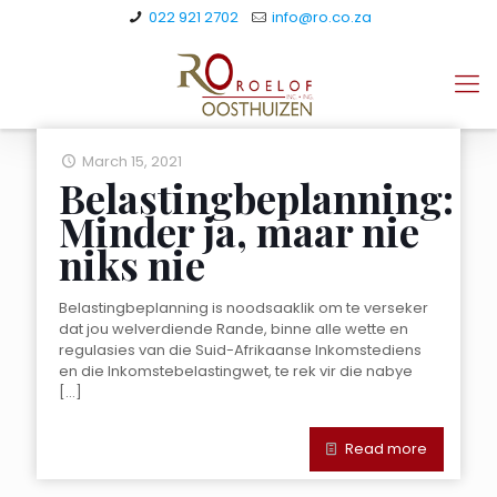
022 921 2702
info@ro.co.za
March 15, 2021
Belastingbeplanning:
Minder ja, maar nie
niks nie
Belastingbeplanning is noodsaaklik om te verseker
dat jou welverdiende Rande, binne alle wette en
regulasies van die Suid-Afrikaanse Inkomstediens
en die Inkomstebelastingwet, te rek vir die nabye
[…]
Read more