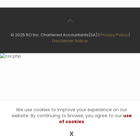
© 2025 RO Inc. Chartered Accountants(SA) |
Privacy Policy
|
Disclaimer Notice
We use cookies to improve your experience on our
website. By continuing to browse, you agree to our
use
of cookies
X